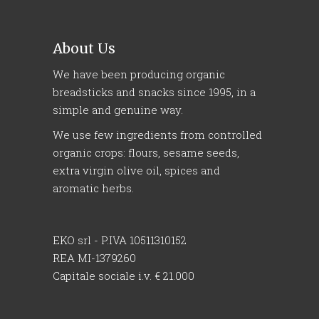
About Us
We have been producing organic
breadsticks and snacks since 1995, in a
simple and genuine way.
We use few ingredients from controlled
organic crops: flours, sesame seeds,
extra virgin olive oil, spices and
aromatic herbs.
EKO srl - P.IVA 10511310152
REA MI-1379260
Capitale sociale i.v. € 21.000