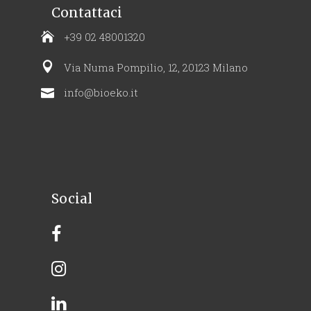
Contattaci
+39 02 48001320
Via Numa Pompilio, 12, 20123 Milano
info@bioeko.it
Social