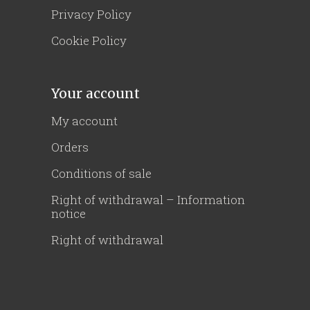
Privacy Policy
Cookie Policy
Your account
My account
Orders
Conditions of sale
Right of withdrawal – Information
notice
Right of withdrawal