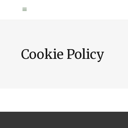
Cookie Policy