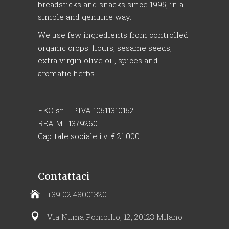
breadsticks and snacks since 1995, in a
simple and genuine way.
We use few ingredients from controlled
organic crops: flours, sesame seeds,
extra virgin olive oil, spices and
aromatic herbs.
EKO srl - P.IVA 10511310152
REA MI-1379260
Capitale sociale i.v. € 21.000
Contattaci
+39 02 48001320
Via Numa Pompilio, 12, 20123 Milano