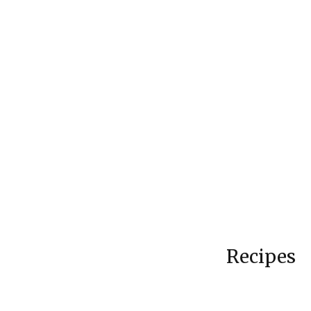
Recipes