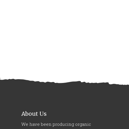
About Us
We have been producing organic