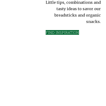
Little tips, combinations and
tasty ideas to savor our
breadsticks and organic
snacks.
FIND INSPIRATION