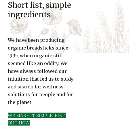
Short list, simple
ingredients
We have been producing
organic breadsticks since
1995, when organic still
seemed like an oddity. We
have always followed our
intuition that led us to study
and search for wellness
solutions for people and for
the planet.
WE MAKE IT SIMPLE: FIND
OUT HOW