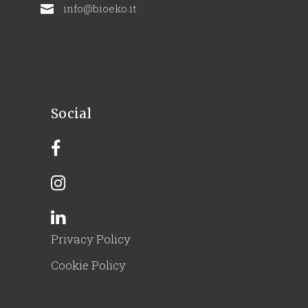
info@bioeko.it
Social
Privacy Policy
Cookie Policy