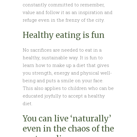
constantly committed to remember,
value and follow it as an inspiration and
refuge even in the frenzy of the city.
Healthy eating is fun
No sacrifices are needed to eat in a
healthy, sustainable way. It is fun to
learn how to make up a diet that gives
you strength, energy and physical well-
being and puts a smile on your face.
This also applies to children who can be
educated joyfully to accept a healthy
diet.
You can live ‘naturally’
even in the chaos of the