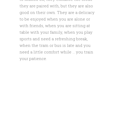
they are paired with, but they are also
good on their own. They are a delicacy
to be enjoyed when you are alone or
with friends, when you are sitting at
table with your family, when you play
sports and need a refreshing break,
when the tram or bus is late and you
need a little comfort while … you train
your patience.