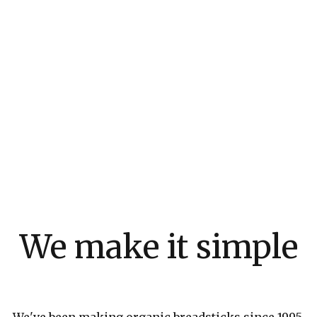
We make it simple