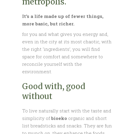
metropolis.
It’s a life made up of fewer things,
more basic, but richer.
for you and what gives you energy and,
even in the city at its most chaotic, with
the right ‘ingredients’, you will find
space for comfort and somewhere to
reconcile yourself with the
environment.
Good with, good
without
To live naturally start with the taste and
simplicity of
bioeko
organic and short
list breadsticks and snacks. They are fun
to munch on, they enhance the foods