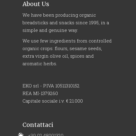
About Us
We have been producing organic
breadsticks and snacks since 1995, in a
simple and genuine way.
We use few ingredients from controlled
organic crops: flours, sesame seeds,
extra virgin olive oil, spices and
aromatic herbs.
EKO srl - P.IVA 10511310152
REA MI-1379260
Capitale sociale i.v. € 21.000
Contattaci
+39 02 48001320