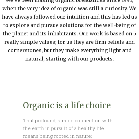
We've been making organic breadsticks since 1995,
when the very idea of organic was still a curiosity. We
have always followed our intuition and this has led us
to explore and pursue solutions for the well-being of
the planet and its inhabitants. Our work is based on 5
really simple values; for us they are firm beliefs and
cornerstones, but they make everything light and
natural, starting with our products:
Organic is a life choice
That profound, simple connection with
the earth in pursuit of a healthy life
means being rooted in nature;