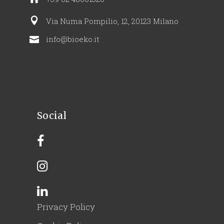
Via Numa Pompilio, 12, 20123 Milano
info@bioeko.it
Social
Privacy Policy