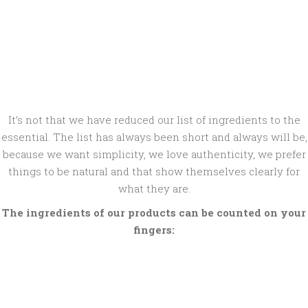
It’s not that we have reduced our list of ingredients to the
essential. The list has always been short and always will be,
because we want simplicity, we love authenticity, we prefer
things to be natural and that show themselves clearly for
what they are.
The ingredients of our products can be counted on your
fingers: