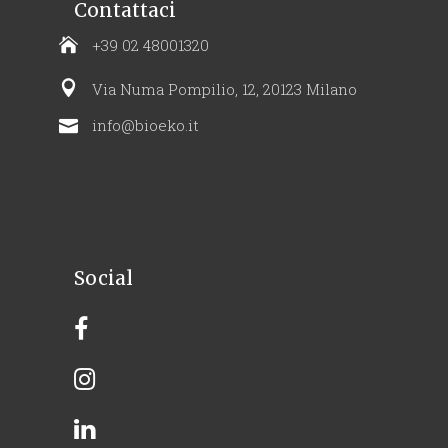
Contattaci
+39 02 48001320
Via Numa Pompilio, 12, 20123 Milano
info@bioeko.it
Social