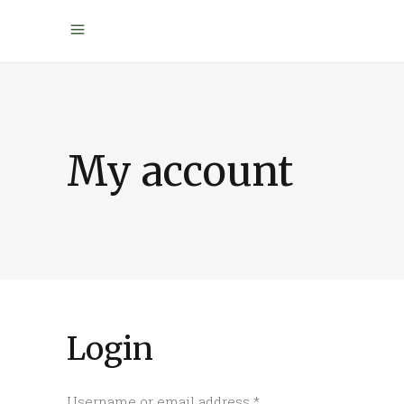
My account
Login
Required
Username or email address
*