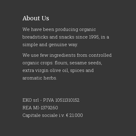
About Us
We have been producing organic
breadsticks and snacks since 1995, in a
simple and genuine way.
We use few ingredients from controlled
organic crops: flours, sesame seeds,
extra virgin olive oil, spices and
aromatic herbs.
EKO srl - P.IVA 10511310152
REA MI-1379260
Capitale sociale i.v. € 21.000