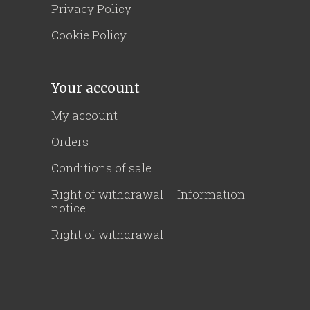
Privacy Policy
Cookie Policy
Your account
My account
Orders
Conditions of sale
Right of withdrawal – Information
notice
Right of withdrawal