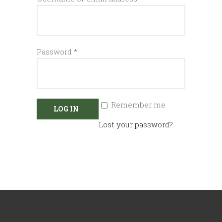
Required
Password
*
Remember me
LOG IN
Lost your password?