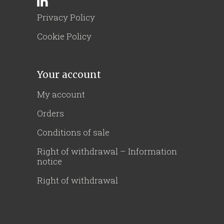
Privacy Policy
Cookie Policy
Your account
My account
Orders
Conditions of sale
Right of withdrawal – Information
notice
Right of withdrawal