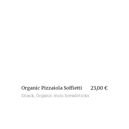
Organic Pizzaiola Soffietti
23,00
€
Snack
,
Organic mini breadsticks