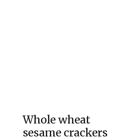
Whole wheat
sesame crackers