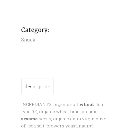
sesame
crackers
quantity
Category:
Snack
description
INGREDIANTS: organic soft
wheat
flour
type “0”, organic wheat bran, organic
sesame
seeds, organic extra virgin olive
oil, sea salt, brewer’s yeast, natural