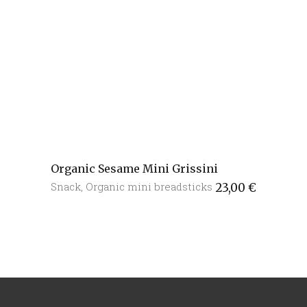
Organic Sesame Mini Grissini
Snack
,
Organic mini breadsticks
23,00
€