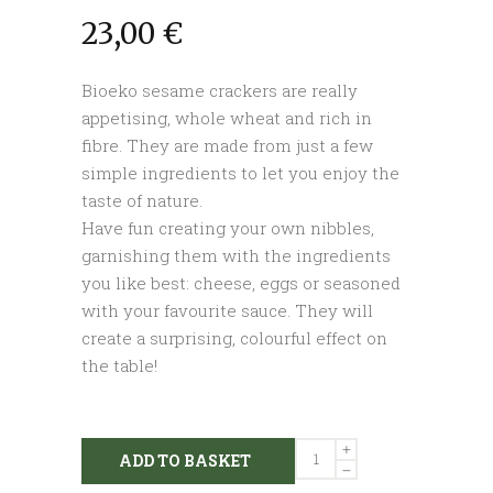
23,00
€
Bioeko sesame crackers are really
appetising, whole wheat and rich in
fibre. They are made from just a few
simple ingredients to let you enjoy the
taste of nature.
Have fun creating your own nibbles,
garnishing them with the ingredients
you like best: cheese, eggs or seasoned
with your favourite sauce. They will
create a surprising, colourful effect on
the table!
Whole
ADD TO BASKET
wheat