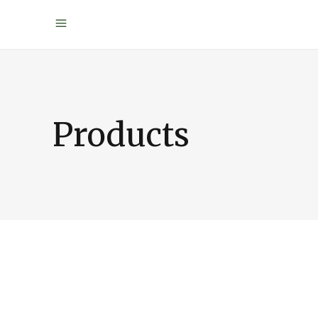
Products