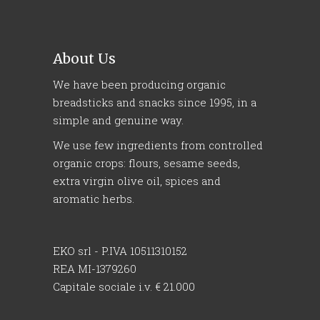
About Us
We have been producing organic
breadsticks and snacks since 1995, in a
simple and genuine way.
We use few ingredients from controlled
organic crops: flours, sesame seeds,
extra virgin olive oil, spices and
aromatic herbs.
EKO srl - P.IVA 10511310152
REA MI-1379260
Capitale sociale i.v. € 21.000