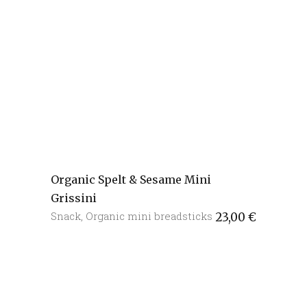
Organic Spelt & Sesame Mini
Grissini
Snack
,
Organic mini breadsticks
23,00
€