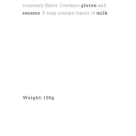
rosemary flavor. Contains
gluten
and
sesame
. It may contain traces of
milk
.
Weight: 150g