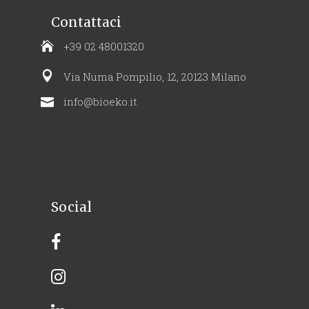
Contattaci
+39 02 48001320
Via Numa Pompilio, 12, 20123 Milano
info@bioeko.it
Social