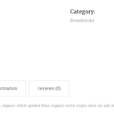
quantity
Category:
Breadsticks
formation
reviews (0)
rganic white spelled flour, organic extra virgin olive oil, salt, 