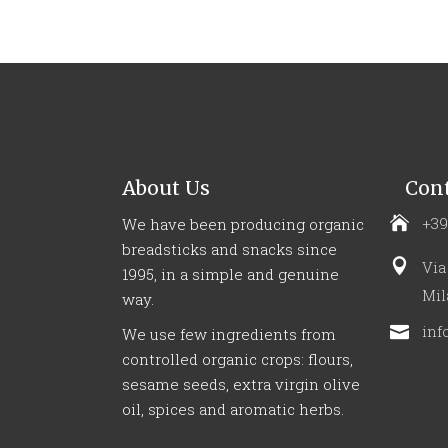
About Us
Cont
+39
We have been producing organic
breadsticks and snacks since
Via
1995, in a simple and genuine
Mil
way.
inf
We use few ingredients from
controlled organic crops: flours,
sesame seeds, extra virgin olive
oil, spices and aromatic herbs.