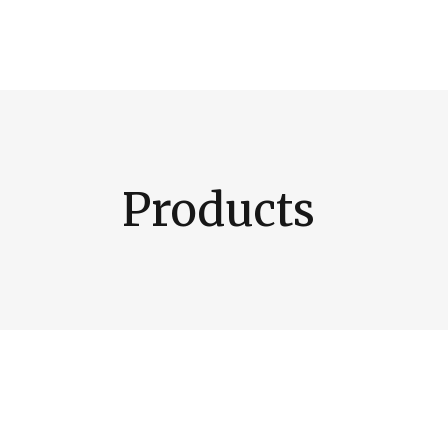
Products