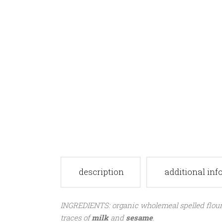
description
additional in
INGREDIENTS: organic wholemeal spelled flour, o
traces of
milk
and
sesame
.