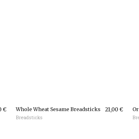
0
€
Whole Wheat Sesame Breadsticks
21,00
€
Or
Breadsticks
Br