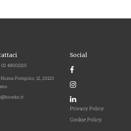
attaci
Social
 02 48001320
 Numa Pompilio, 12, 20123
ano
o@bioeko.it
Privacy Policy
Cookie Policy