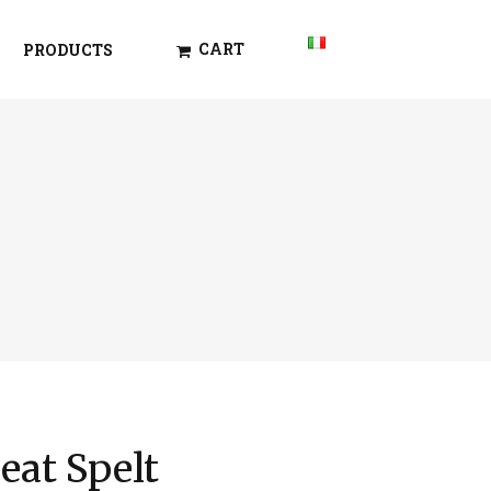
CART
PRODUCTS
at Spelt