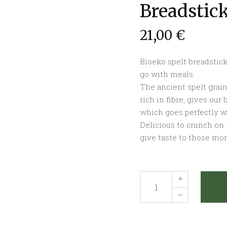
Breadstic
21,00
€
Bioeko spelt breadsticks
go with meals.
The ancient spelt grain
rich in fibre, gives our
which goes perfectly w
Delicious to crunch on 
give taste to those mo
Whole
Wheat
Spelt
Breadsticks