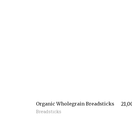
Organic Wholegrain Breadsticks
21,0
Breadsticks