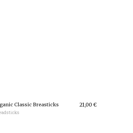
ganic Classic Breasticks
21,00
€
eadsticks