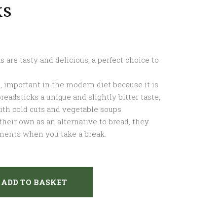
ks
 are tasty and delicious, a perfect choice to
, important in the modern diet because it is
 breadsticks a unique and slightly bitter taste,
ith cold cuts and vegetable soups.
their own as an alternative to bread, they
ments when you take a break.
ADD TO BASKET