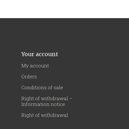
Your account
My account
Orders
Conditions of sale
Right of withdrawal –
Information notice
Right of withdrawal