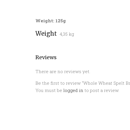
Weight: 125g
Weight
4,35 kg
Reviews
There are no reviews yet.
Be the first to review “Whole Wheat Spelt B
You must be
logged in
to post a review.