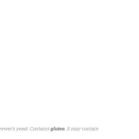
brewer’s yeast. Contains
gluten
. It may contain