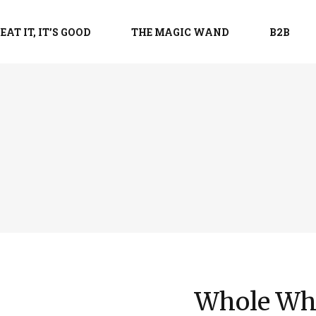
EAT IT, IT’S GOOD
THE MAGIC WAND
B2B
Whole Whe