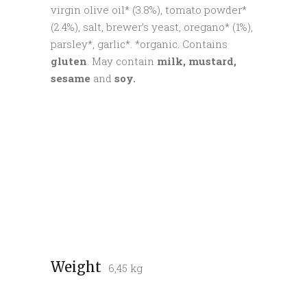
virgin olive oil* (3.8%), tomato powder*
(2.4%), salt, brewer’s yeast, oregano* (1%),
parsley*, garlic*. *organic. Contains
gluten
. May contain
milk, mustard,
sesame
and
soy.
Weight
6,45 kg