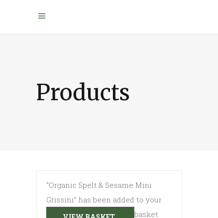
Products
“Organic Spelt & Sesame Mini
Grissini” has been added to your
basket.
VIEW BASKET