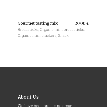
Gourmet tasting mix
20,00
€
Breadsticks
,
Organic mini breadsticks
,
Organic mini crackers
,
Snack
About Us
We have been producing organic