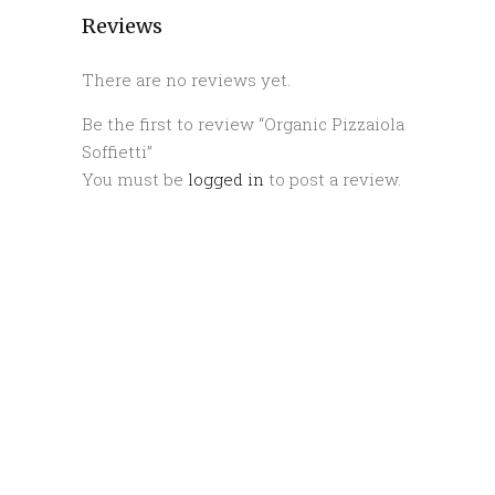
Reviews
There are no reviews yet.
Be the first to review “Organic Pizzaiola
Soffietti”
You must be
logged in
to post a review.