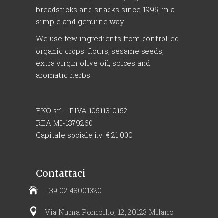
breadsticks and snacks since 1995, in a
simple and genuine way.
We use few ingredients from controlled
organic crops: flours, sesame seeds,
extra virgin olive oil, spices and
aromatic herbs.
EKO srl - P.IVA 10511310152
REA MI-1379260
Capitale sociale i.v. € 21.000
Contattaci
+39 02 48001320
Via Numa Pompilio, 12, 20123 Milano