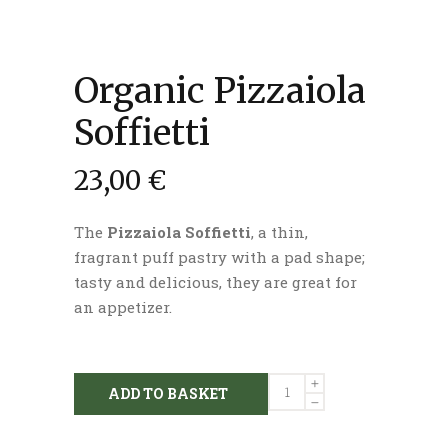
Organic Pizzaiola
Soffietti
23,00
€
The
Pizzaiola Soffietti
, a thin,
fragrant puff pastry with a pad shape;
tasty and delicious, they are great for
an appetizer.
Organic
ADD TO BASKET
Pizzaiola
Soffietti