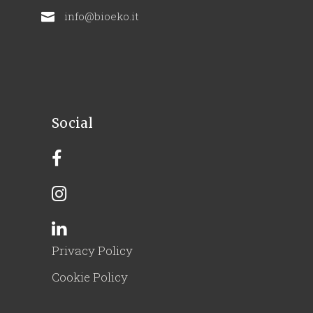
info@bioeko.it
Social
Privacy Policy
Cookie Policy