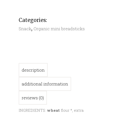
quantity
Categories:
,
Snack
Organic mini breadsticks
description
additional information
reviews (0)
INGREDIENTS:
wheat
flour *, extra