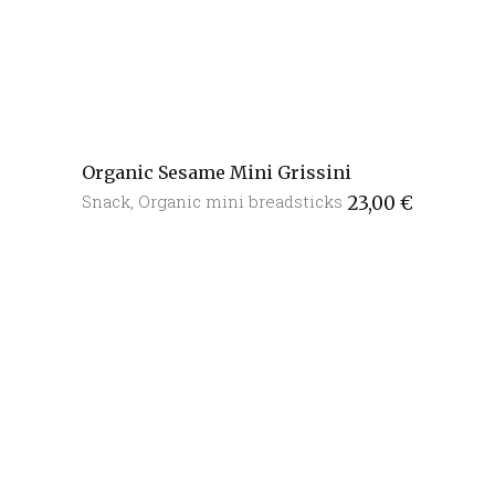
Organic Sesame Mini Grissini
Snack
,
Organic mini breadsticks
23,00
€