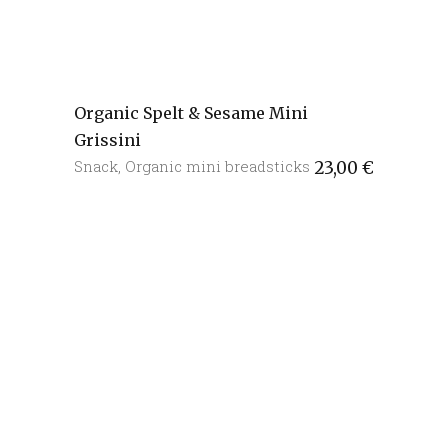
Organic Spelt & Sesame Mini
Grissini
Snack
,
Organic mini breadsticks
23,00
€