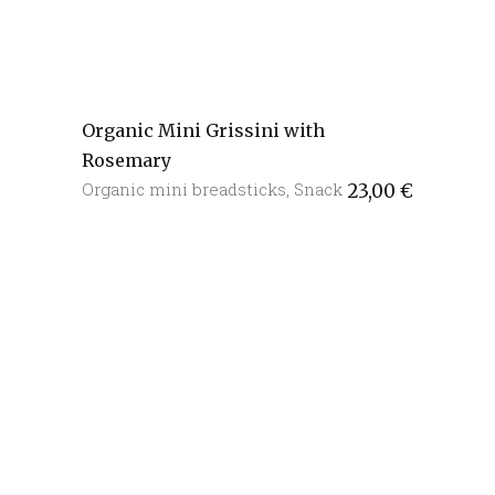
Organic Mini Grissini with
Rosemary
Organic mini breadsticks
,
Snack
23,00
€