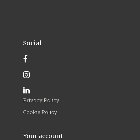
Social
Privacy Policy
Cookie Policy
Your account