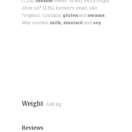
(7,2%),
sesame
seeds* (6,4%), extra virgin
olive oil* (3,1%), brewer’s yeast, salt.
*organic. Contains
gluten
and
sesame.
May contain
milk, mustard
and
soy
.
Weight
6,45 kg
Reviews