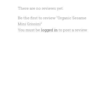
There are no reviews yet.
Be the first to review “Organic Sesame
Mini Grissini”
You must be
logged in
to post a review.