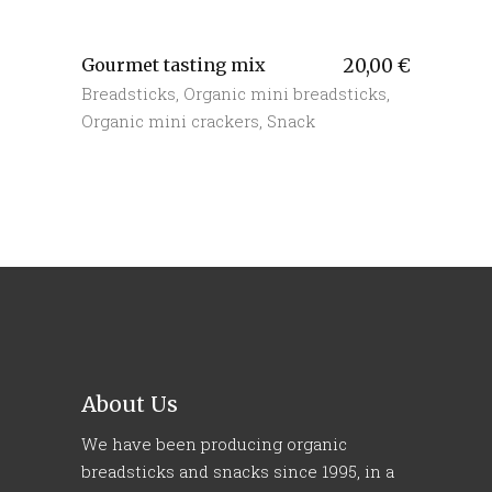
Gourmet tasting mix
20,00
€
Breadsticks
,
Organic mini breadsticks
,
Organic mini crackers
,
Snack
About Us
We have been producing organic
breadsticks and snacks since 1995, in a