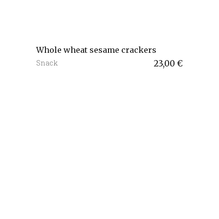
Whole wheat sesame crackers
Snack
23,00
€