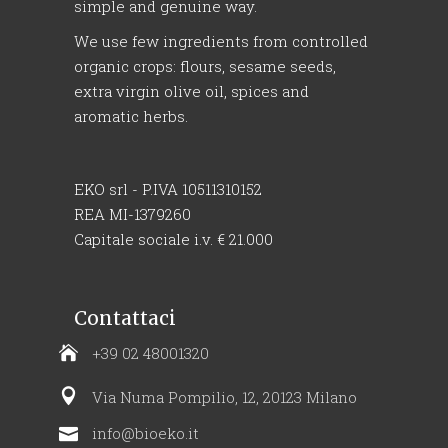
simple and genuine way.
We use few ingredients from controlled
organic crops: flours, sesame seeds,
extra virgin olive oil, spices and
aromatic herbs.
EKO srl - P.IVA 10511310152
REA MI-1379260
Capitale sociale i.v. € 21.000
Contattaci
+39 02 48001320
Via Numa Pompilio, 12, 20123 Milano
info@bioeko.it