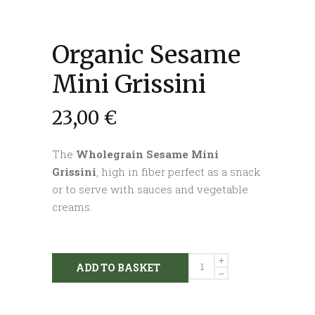
Organic Sesame
Mini Grissini
23,00
€
The
Wholegrain Sesame Mini
Grissini
, high in fiber perfect as a snack
or to serve with sauces and vegetable
creams.
Organic
ADD TO BASKET
Sesame
Mini
Grissini