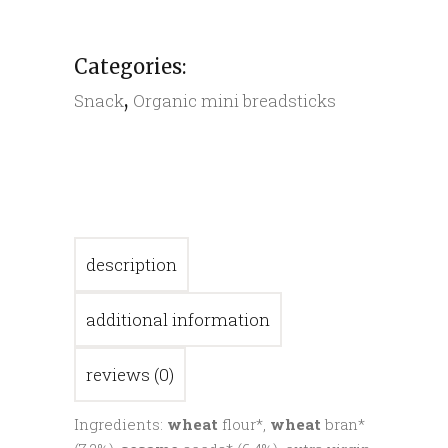
quantity
Categories:
,
Snack
Organic mini breadsticks
description
additional information
reviews (0)
Ingredients:
wheat
flour*,
wheat
bran*