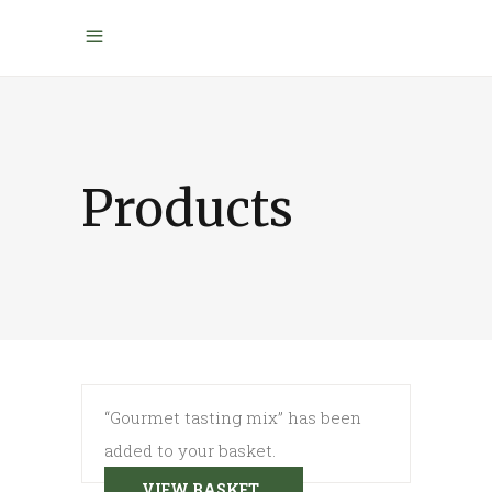
Products
“Gourmet tasting mix” has been
added to your basket.
VIEW BASKET