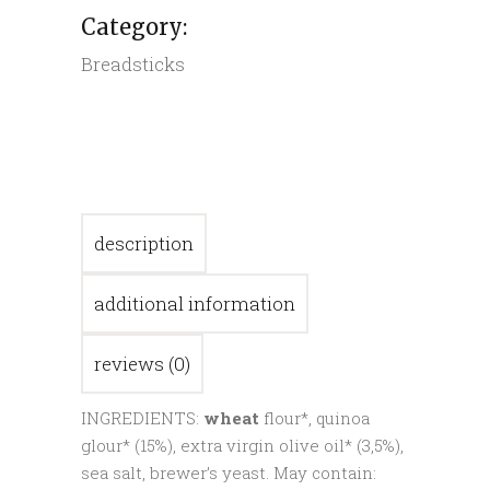
Category:
Breadsticks
description
additional information
reviews (0)
INGREDIENTS:
wheat
flour*, quinoa
glour* (15%), extra virgin olive oil* (3,5%),
sea salt, brewer’s yeast. May contain: