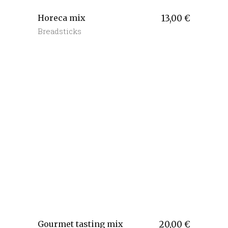
Horeca mix
13,00
€
Breadsticks
Gourmet tasting mix
20,00
€