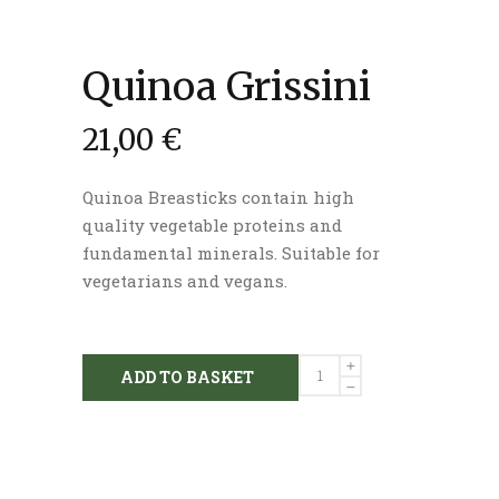
Quinoa Grissini
21,00
€
Quinoa Breasticks contain high
quality vegetable proteins and
fundamental minerals. Suitable for
vegetarians and vegans.
Quinoa
ADD TO BASKET
Grissini
quantity