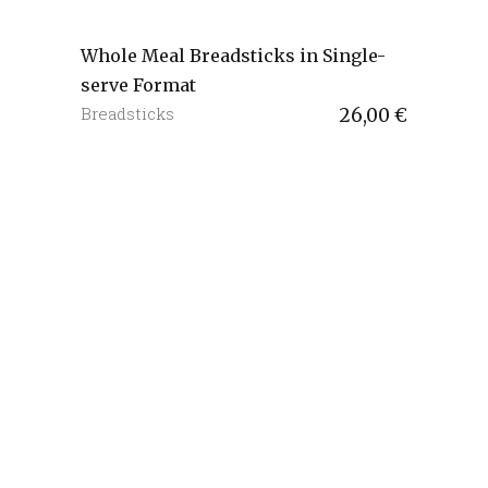
Whole Meal Breadsticks in Single-
serve Format
Breadsticks
26,00
€