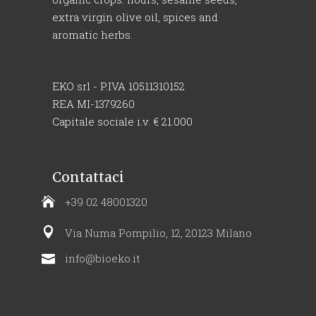
extra virgin olive oil, spices and
aromatic herbs.
EKO srl - P.IVA 10511310152
REA MI-1379260
Capitale sociale i.v. € 21.000
Contattaci
+39 02 48001320
Via Numa Pompilio, 12, 20123 Milano
info@bioeko.it