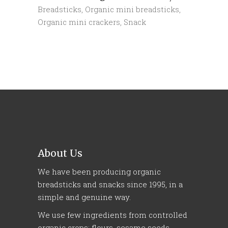
Breadsticks
,
Organic mini breadsticks
,
Organic mini crackers
,
Snack
About Us
We have been producing organic
breadsticks and snacks since 1995, in a
simple and genuine way.
We use few ingredients from controlled
organic crops: flours, sesame seeds,