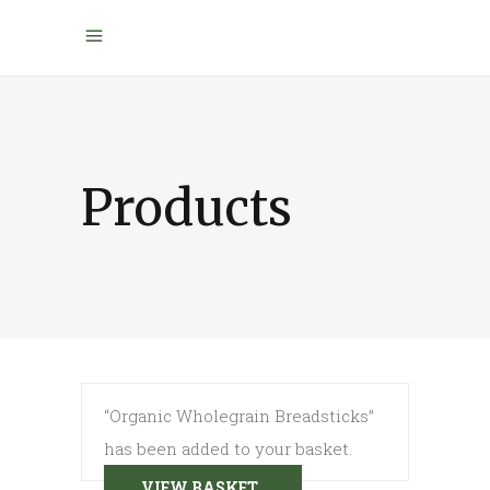
Products
“Organic Wholegrain Breadsticks”
has been added to your basket.
VIEW BASKET