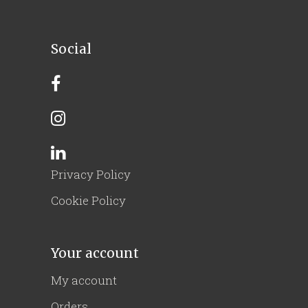
Social
Privacy Policy
Cookie Policy
Your account
My account
Orders