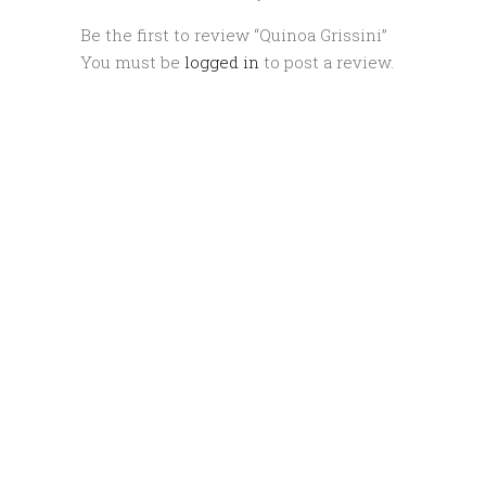
Be the first to review “Quinoa Grissini”
You must be
logged in
to post a review.