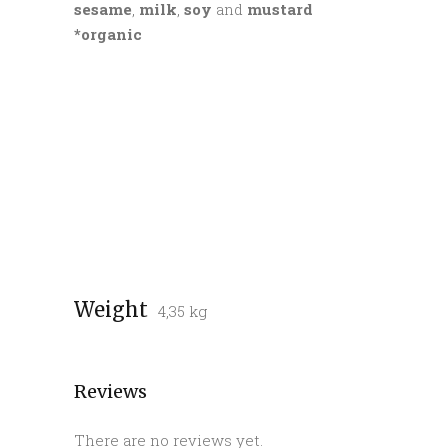
sesame
,
milk
,
soy
and
mustard
*organic
Weight
4,35 kg
Reviews
There are no reviews yet.