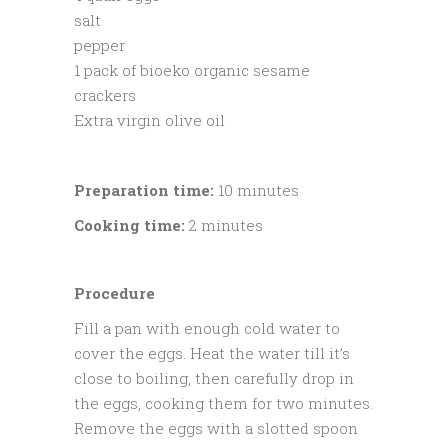
salt
pepper
1 pack of bioeko organic sesame
crackers
Extra virgin olive oil
Preparation time:
10 minutes
Cooking time:
2 minutes
Procedure
Fill a pan with enough cold water to
cover the eggs. Heat the water till it’s
close to boiling, then carefully drop in
the eggs, cooking them for two minutes.
Remove the eggs with a slotted spoon