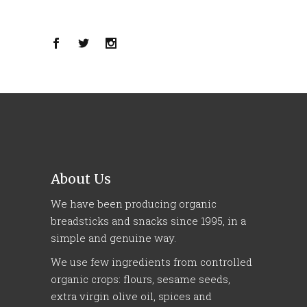
About Us
We have been producing organic
breadsticks and snacks since 1995, in a
simple and genuine way.
We use few ingredients from controlled
organic crops: flours, sesame seeds,
extra virgin olive oil, spices and