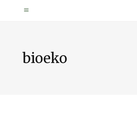
bioeko