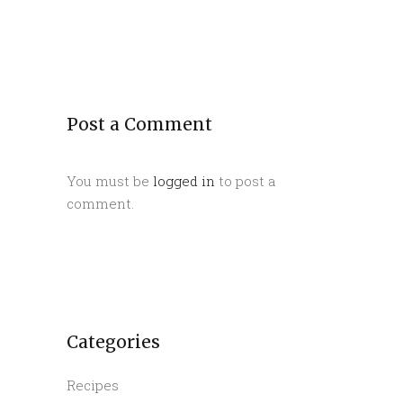
Post a Comment
You must be
logged in
to post a
comment.
Categories
Recipes