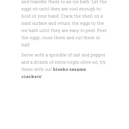
and transfer them to an ice bath. Let the
eggs sit until they are cool enough to
hold in your hand. Crack the shell on a
hard surface and return the eggs to the
ice bath until they are easy to peel. Peel
the eggs, rinse them and cut them in
half.
Serve with a sprinkle of salt and pepper
and a drizzle of extra virgin olive oil, try
them with our
bioeko sesame
crackers
!