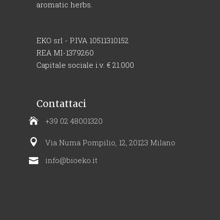
aromatic herbs.
EKO srl - P.IVA 10511310152
REA MI-1379260
Capitale sociale i.v. € 21.000
Contattaci
+39 02 48001320
Via Numa Pompilio, 12, 20123 Milano
info@bioeko.it