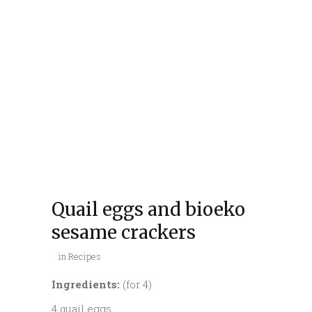
Quail eggs and bioeko
sesame crackers
in
Recipes
Ingredients:
(for 4)
4 quail eggs