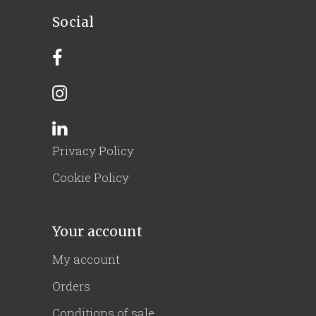
Social
Privacy Policy
Cookie Policy
Your account
My account
Orders
Conditions of sale