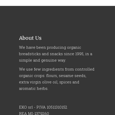
About Us
We have been producing organic
breadsticks and snacks since 1995, in a
simple and genuine way.
We use few ingredients from controlled
organic crops: flours, sesame seeds,
extra virgin olive oil, spices and
aromatic herbs.
EKO srl - P.IVA 10511310152
REA MI-1379260