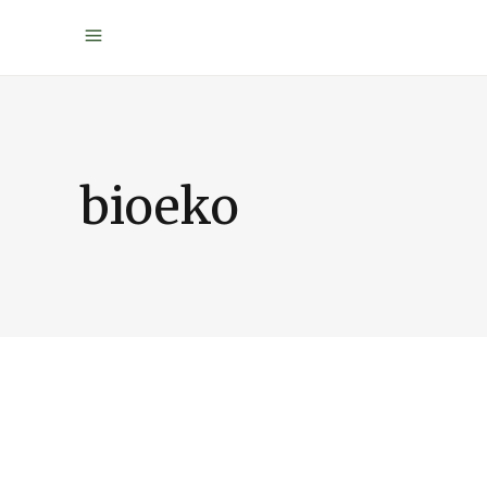
bioeko