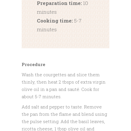
Preparation time:
10
minutes
Cooking time:
5-7
minutes
Procedure
Wash the courgettes and slice them
thinly, then heat 2 tbsps of extra virgin
olive oil in a pan and sauté. Cook for
about 5-7 minutes.
Add salt and pepper to taste. Remove
the pan from the flame and blend using
the pulse setting. Add the basil leaves,
ricotta cheese, 1 tbsp olive oil and