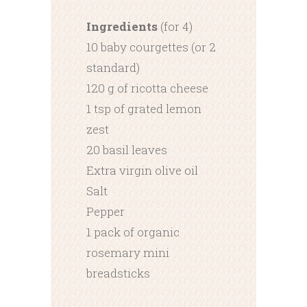
Ingredients
(for 4)
10 baby courgettes (or 2
standard)
120 g of ricotta cheese
1 tsp of grated lemon
zest
20 basil leaves
Extra virgin olive oil
Salt
Pepper
1 pack of organic
rosemary mini
breadsticks