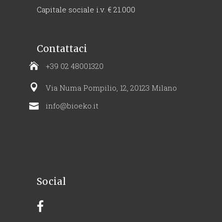
Capitale sociale i.v. € 21.000
Contattaci
+39 02 48001320
Via Numa Pompilio, 12, 20123 Milano
info@bioeko.it
Social