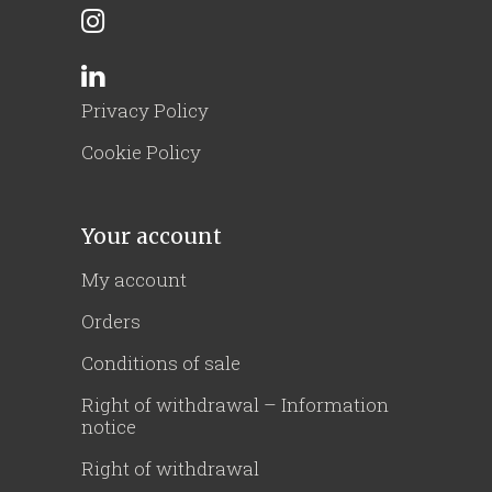
Privacy Policy
Cookie Policy
Your account
My account
Orders
Conditions of sale
Right of withdrawal – Information
notice
Right of withdrawal