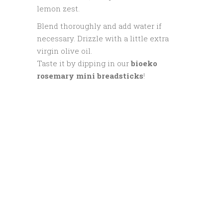
lemon zest.
Blend thoroughly and add water if
necessary. Drizzle with a little extra
virgin olive oil.
Taste it by dipping in our
bioeko
rosemary mini breadsticks
!