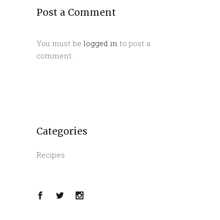
Post a Comment
You must be
logged in
to post a
comment.
Categories
Recipes