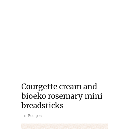
Courgette cream and
bioeko rosemary mini
breadsticks
in
Recipes